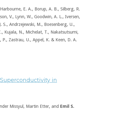
., Harbourne, E. A., Borup, A. B., Silberg, R.
lson, V., Lynn, W., Goodwin, A. L., Iversen,
 J. S., Andrzejewski, M., Boesenberg, U.,
, Kujala, N., Michelat, T., Nakatsutsumi,
 P., Zastrau, U., Appel, K. & Keen, D. A.
f Superconductivity in
ander Missyul, Martin Etter, and
Emil S.