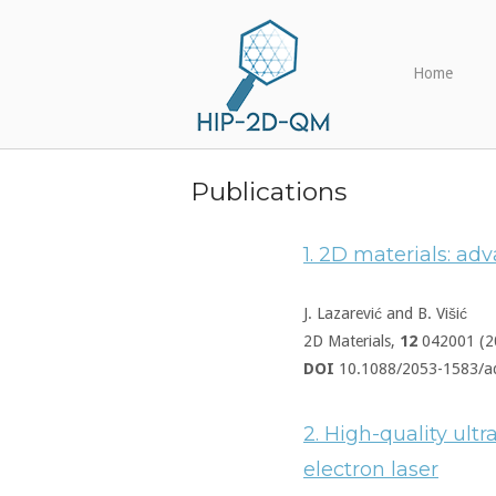
Skip
Home
to
content
Home
Publications
1. 2D materials: a
J. Lazarević and B. Višić
2D Materials,
12
042001 (2
DOI
10.1088/2053-1583/a
2. High-quality ultr
electron laser