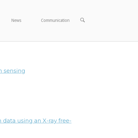
OPEN
News
Communication
SEARCH
BAR
h sensing
on data using an X-ray free-