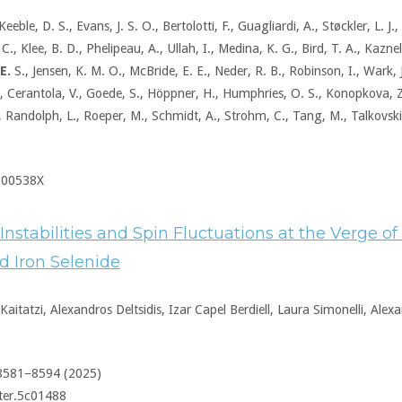
Keeble, D. S., Evans, J. S. O., Bertolotti, F., Guagliardi, A., Støckler, L. J
., Klee, B. D., Phelipeau, A., Ullah, I., Medina, K. G., Bird, T. A., Kazne
E.
S., Jensen, K. M. O., McBride, E. E., Neder, R. B., Robinson, I., Wark,
 Cerantola, V., Goede, S., Höppner, H., Humphries, O. S., Konopkova, Z.
., Randolph, L., Roeper, M., Schmidt, A., Strohm, C., Tang, M., Talkovski,
500538X
 Instabilities and Spin Fluctuations at the Verge o
d Iron Selenide
aitatzi, Alexandros Deltsidis, Izar Capel Berdiell, Laura Simonelli, Alex
 8581−8594 (2025)
ter.5c01488