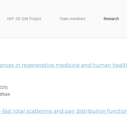
HIP-2D-QM Project
Team members
Research
dvances in regenerative medicine and human healt
025)
df5d4
a-fast total scattering and pair distribution functi