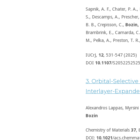
Sapnik, A. F., Chater, P. A., 
S., Descamps, A., Prescher, C
B. B., Crepisson, C.,
Bozin, 
Brambrink, E., Camarda, C.,
M., Pelka, A., Preston, T. R
IUCrJ,
12
, 531-547 (2025)
DOI
10.1107
/S205225252
3. Orbital-Selective
Interlayer-Expande
Alexandros Lappas, Myrsini K
Bozin
Chemistry of Materials
37
,
DOI:
10.1021
/acs.chemma