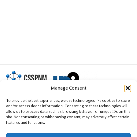
Manage Consent
To provide the best experiences, we use technologies like cookies to store
and/or access device information. Consenting to these technologies will
allow us to process data such as browsing behavior or unique IDs on this
This project received funding from the
site. Not consenting or withdrawing consent, may adversely affect certain
European Union’s Horizon Europe research and
features and functions.
innovation programme under grant agreement
No 101185375.