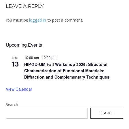
LEAVE A REPLY
You must be
logged in
to post a comment.
Upcoming Events
10:00 am
-
12:00 pm
AUG
13
HIP-2D-QM Fall Workshop 2026: Structural
Characterization of Functional Materials:
Diffraction and Complementary Techniques
View Calendar
Search
SEARCH