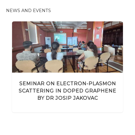
NEWS AND EVENTS
SEMINAR ON ELECTRON-PLASMON
SCATTERING IN DOPED GRAPHENE
BY DR JOSIP JAKOVAC