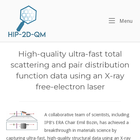
Skip
Home
to
content
Me
Menu
High-quality ultra-fast total
scattering and pair distribution
function data using an X-ray
free-electron laser
A collaborative team of scientists, including
IPB’s ERA Chair Emil Bozin, has achieved a
breakthrough in materials science by
capturing ultra-fast, high-quality structural data using an X-ray