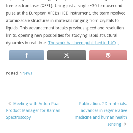
free-electron laser (XFEL). Using just a single ~30 femtosecond
pulse at the European XFEL’s HED instrument, the team resolved
atomic-scale structures in materials ranging from crystals to
liquids. This advancement breaks previous speed and resolution
limits, opening new possibilities for studying rapid structural
dynamics in real time.
The work has been published in IUCrJ.
Posted in
News
Meeting with Anton Paar
Publication: 2D materials:
Post
Product Manager for Raman
advances in regenerative
navigation
Spectroscopy
medicine and human health
sensing